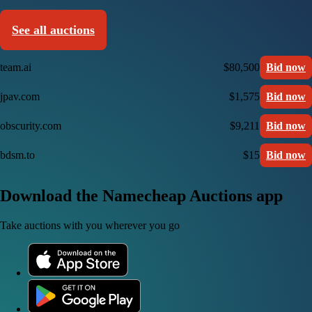
See all auctions
team.ai
$80,500
Bid now
jpav.com
$1,575
Bid now
obscurity.com
$9,211
Bid now
bdsm.to
$15
Bid now
Download the Namecheap Auctions app
Take auctions with you wherever you go