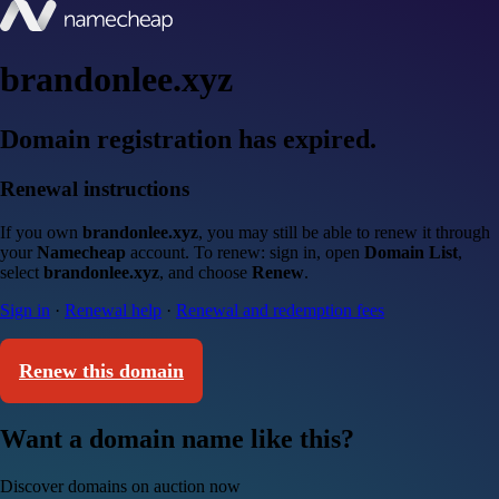
brandonlee.xyz
Domain registration has expired.
Renewal instructions
If you own
brandonlee.xyz
, you may still be able to renew it through
your
Namecheap
account. To renew: sign in, open
Domain List
,
select
brandonlee.xyz
, and choose
Renew
.
Sign in
·
Renewal help
·
Renewal and redemption fees
Renew this domain
Want a domain name like this?
Discover domains on auction now